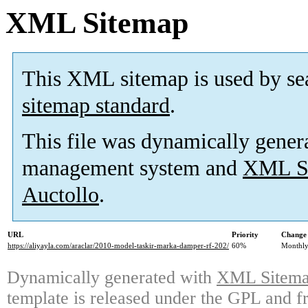
XML Sitemap
This XML sitemap is used by se
sitemap standard
.
This file was dynamically gener
management system and
XML Si
Auctollo
.
URL
Priority
Change 
https://aliyayla.com/araclar/2010-model-taskir-marka-damper-rf-202/
60%
Monthl
Dynamically generated with
XML Sitemap
template is released under the GPL and fr