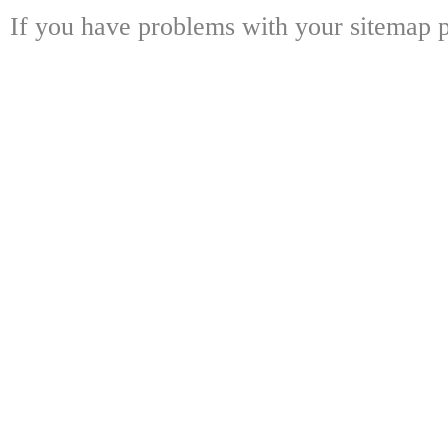
If you have problems with your sitemap p